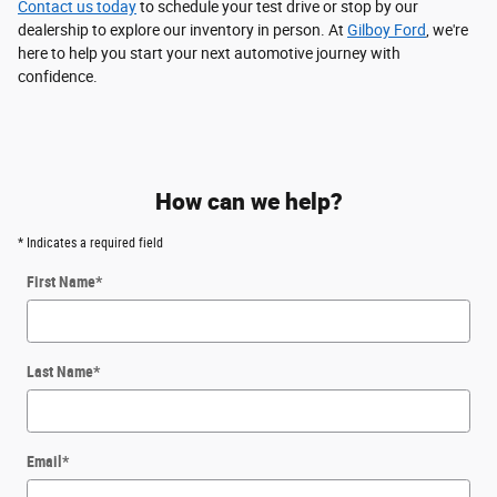
Contact us today
to schedule your test drive or stop by our
dealership to explore our inventory in person. At
Gilboy Ford
, we're
here to help you start your next automotive journey with
confidence.
How can we help?
* Indicates a required field
First Name
*
Last Name
*
Email
*