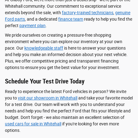
Whitehall community. Our commitment to exceptional service
extends beyond the sale, with
factory-trained technicians
,
genuine
Ford parts
, and a dedicated
finance team
ready to help you find the
perfect
payment plan
.
We pride ourselves on creating a pressure-free shopping
environment where you can explore our inventory at your own
pace. Our
knowledgeable staff
is here to answer your questions
and help you make an informed decision about your next vehicle.
Plus, we offer competitive pricing and transparent financing
options to ensure you get the best value for your investment.
Schedule Your Test Drive Today
Ready to experience the latest Ford vehicles in person? We invite
you to
visit our showroom in Whitehall
and take your favorite model
for a test drive. Our team will work with you to understand your
needs and help you find the perfect Ford that fits your lifestyle and
budget. Don't forget - we also maintain an excellent selection of
used cars for sale in Whitehall
if you're looking for even more
options.