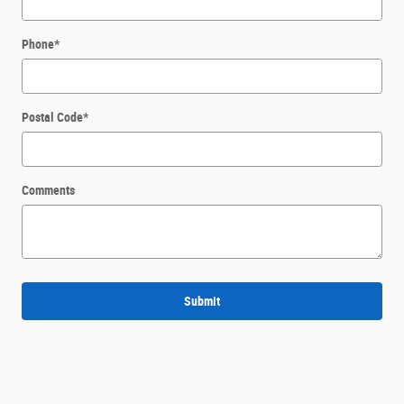
Phone
*
Postal Code
*
Comments
Submit