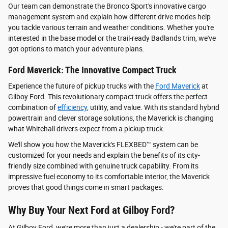
Our team can demonstrate the Bronco Sport's innovative cargo
management system and explain how different drive modes help
you tackle various terrain and weather conditions. Whether you're
interested in the base model or the trail-ready Badlands trim, we've
got options to match your adventure plans.
Ford Maverick: The Innovative Compact Truck
Experience the future of pickup trucks with the
Ford Maverick
at
Gilboy Ford. This revolutionary compact truck offers the perfect
combination of
efficiency
, utility, and value. With its standard hybrid
powertrain and clever storage solutions, the Maverick is changing
what Whitehall drivers expect from a pickup truck.
We'll show you how the Maverick's FLEXBED™ system can be
customized for your needs and explain the benefits of its city-
friendly size combined with genuine truck capability. From its
impressive fuel economy to its comfortable interior, the Maverick
proves that good things come in smart packages.
Why Buy Your Next Ford at Gilboy Ford?
At Gilboy Ford, we're more than just a dealership - we're part of the