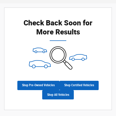
Check Back Soon for
More Results
Shop Pre-Owned Vehicles
Shop Certified Vehicles
Shop All Vehicles