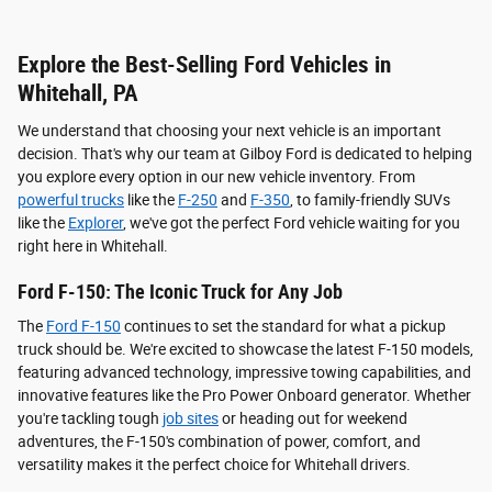
Explore the Best-Selling Ford Vehicles in
Whitehall, PA
We understand that choosing your next vehicle is an important
decision. That's why our team at Gilboy Ford is dedicated to helping
you explore every option in our new vehicle inventory. From
powerful trucks
like the
F-250
and
F-350
, to family-friendly SUVs
like the
Explorer
, we've got the perfect Ford vehicle waiting for you
right here in Whitehall.
Ford F-150: The Iconic Truck for Any Job
The
Ford F-150
continues to set the standard for what a pickup
truck should be. We're excited to showcase the latest F-150 models,
featuring advanced technology, impressive towing capabilities, and
innovative features like the Pro Power Onboard generator. Whether
you're tackling tough
job sites
or heading out for weekend
adventures, the F-150's combination of power, comfort, and
versatility makes it the perfect choice for Whitehall drivers.