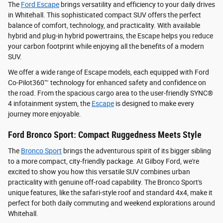
The
Ford Escape
brings versatility and efficiency to your daily drives
in Whitehall. This sophisticated compact SUV offers the perfect
balance of comfort, technology, and practicality. With available
hybrid and plug-in hybrid powertrains, the Escape helps you reduce
your carbon footprint while enjoying all the benefits of a modern
SUV.
We offer a wide range of Escape models, each equipped with Ford
Co-Pilot360™ technology for enhanced safety and confidence on
the road. From the spacious cargo area to the user-friendly SYNC®
4 infotainment system, the
Escape
is designed to make every
journey more enjoyable.
Ford Bronco Sport: Compact Ruggedness Meets Style
The
Bronco Sport
brings the adventurous spirit of its bigger sibling
to a more compact, city-friendly package. At Gilboy Ford, we're
excited to show you how this versatile SUV combines urban
practicality with genuine off-road capability. The Bronco Sport's
unique features, like the safari-style roof and standard 4x4, make it
perfect for both daily commuting and weekend explorations around
Whitehall.