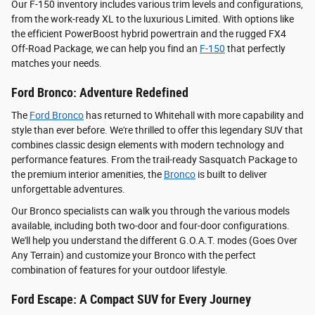
Our F-150 inventory includes various trim levels and configurations,
from the work-ready XL to the luxurious Limited. With options like
the efficient PowerBoost hybrid powertrain and the rugged FX4
Off-Road Package, we can help you find an
F-150
that perfectly
matches your needs.
Ford Bronco: Adventure Redefined
The
Ford Bronco
has returned to Whitehall with more capability and
style than ever before. We're thrilled to offer this legendary SUV that
combines classic design elements with modern technology and
performance features. From the trail-ready Sasquatch Package to
the premium interior amenities, the
Bronco
is built to deliver
unforgettable adventures.
Our Bronco specialists can walk you through the various models
available, including both two-door and four-door configurations.
We'll help you understand the different G.O.A.T. modes (Goes Over
Any Terrain) and customize your Bronco with the perfect
combination of features for your outdoor lifestyle.
Ford Escape: A Compact SUV for Every Journey