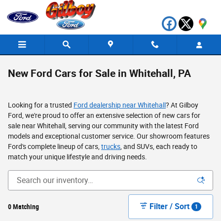
Skip to main content
New Ford Cars for Sale in Whitehall, PA
Looking for a trusted
Ford dealership near Whitehall
? At Gilboy
Ford, we're proud to offer an extensive selection of new cars for
sale near Whitehall, serving our community with the latest Ford
models and exceptional customer service. Our showroom features
Ford's complete lineup of cars,
trucks
, and SUVs, each ready to
match your unique lifestyle and driving needs.
Filter / Sort
0 Matching
1