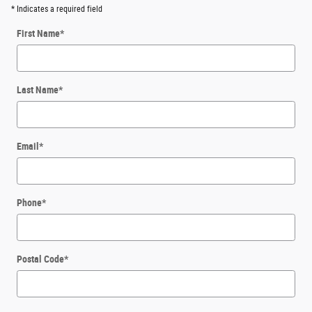
* Indicates a required field
First Name
*
Last Name
*
Email
*
Phone
*
Postal Code
*