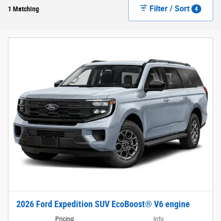
Filter / Sort
1 Matching
4
2026 Ford Expedition SUV EcoBoost® V6 engine
Pricing
Info