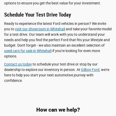
options to ensure you get the best value for your investment.
Schedule Your Test Drive Today
Ready to experience the latest Ford vehicles in person? We invite
you to
visit our showroom in Whitehall
and take your favorite model
for a test drive. Our team will work with you to understand your
needs and help you find the perfect Ford that fits your lifestyle and
budget. Don't forget - we also maintain an excellent selection of
used cars for sale in Whitehall
if you're looking for even more
options.
Contact us today
to schedule your test drive or stop by our
dealership to explore our inventory in person. At
Gilboy Ford
, we're
here to help you start your next automotive journey with
confidence.
How can we help?