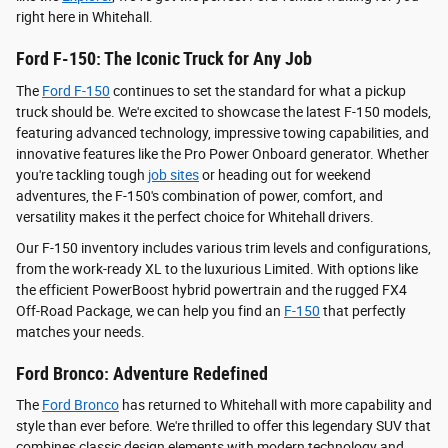
right here in Whitehall.
Ford F-150: The Iconic Truck for Any Job
The
Ford F-150
continues to set the standard for what a pickup
truck should be. We're excited to showcase the latest F-150 models,
featuring advanced technology, impressive towing capabilities, and
innovative features like the Pro Power Onboard generator. Whether
you're tackling tough
job sites
or heading out for weekend
adventures, the F-150's combination of power, comfort, and
versatility makes it the perfect choice for Whitehall drivers.
Our F-150 inventory includes various trim levels and configurations,
from the work-ready XL to the luxurious Limited. With options like
the efficient PowerBoost hybrid powertrain and the rugged FX4
Off-Road Package, we can help you find an
F-150
that perfectly
matches your needs.
Ford Bronco: Adventure Redefined
The
Ford Bronco
has returned to Whitehall with more capability and
style than ever before. We're thrilled to offer this legendary SUV that
combines classic design elements with modern technology and