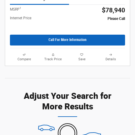
1
$78,940
MSRP
Internet Price
Please Call
Call For More Information
Compare
Track Price
Save
Details
Adjust Your Search for
More Results