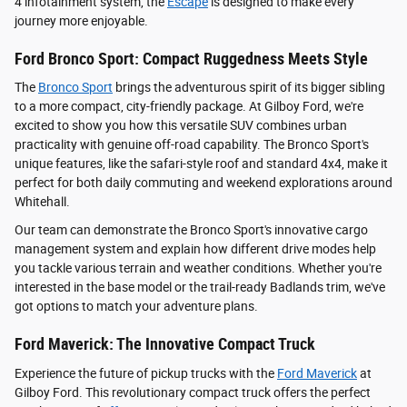
4 infotainment system, the
Escape
is designed to make every
journey more enjoyable.
Ford Bronco Sport: Compact Ruggedness Meets Style
The
Bronco Sport
brings the adventurous spirit of its bigger sibling
to a more compact, city-friendly package. At Gilboy Ford, we're
excited to show you how this versatile SUV combines urban
practicality with genuine off-road capability. The Bronco Sport's
unique features, like the safari-style roof and standard 4x4, make it
perfect for both daily commuting and weekend explorations around
Whitehall.
Our team can demonstrate the Bronco Sport's innovative cargo
management system and explain how different drive modes help
you tackle various terrain and weather conditions. Whether you're
interested in the base model or the trail-ready Badlands trim, we've
got options to match your adventure plans.
Ford Maverick: The Innovative Compact Truck
Experience the future of pickup trucks with the
Ford Maverick
at
Gilboy Ford. This revolutionary compact truck offers the perfect