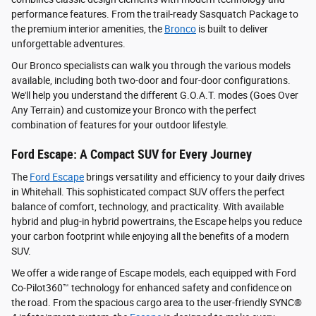
performance features. From the trail-ready Sasquatch Package to
the premium interior amenities, the
Bronco
is built to deliver
unforgettable adventures.
Our Bronco specialists can walk you through the various models
available, including both two-door and four-door configurations.
We'll help you understand the different G.O.A.T. modes (Goes Over
Any Terrain) and customize your Bronco with the perfect
combination of features for your outdoor lifestyle.
Ford Escape: A Compact SUV for Every Journey
The
Ford Escape
brings versatility and efficiency to your daily drives
in Whitehall. This sophisticated compact SUV offers the perfect
balance of comfort, technology, and practicality. With available
hybrid and plug-in hybrid powertrains, the Escape helps you reduce
your carbon footprint while enjoying all the benefits of a modern
SUV.
We offer a wide range of Escape models, each equipped with Ford
Co-Pilot360™ technology for enhanced safety and confidence on
the road. From the spacious cargo area to the user-friendly SYNC®