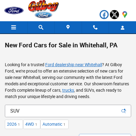
Skip to main content
New Ford Cars for Sale in Whitehall, PA
Looking for a trusted
Ford dealership near Whitehall
? At Gilboy
Ford, we're proud to offer an extensive selection of new cars for
sale near Whitehall, serving our community with the latest Ford
models and exceptional customer service. Our showroom features
Ford's complete lineup of cars,
trucks
, and SUVs, each ready to
match your unique lifestyle and driving needs.
2026
4WD
Automatic
1
1
1