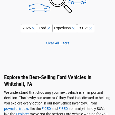
2026
Ford
Expedition
“SUV”
Clear All Filters
Explore the Best-Selling Ford Vehicles in
Whitehall, PA
We understand that choosing your next vehicle is an important
decision. That's why our team at Gilboy Ford is dedicated to helping
you explore every option in our new vehicle inventory. From
powerful trucks
like the
F-250
and
F-350
, to family-friendly SUVs
like the
Explorer
, we've got the perfect Ford vehicle waiting for you