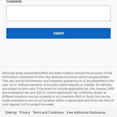
Comments
Submit
Although every reasonable effort has been made to ensure the accuracy of the
information contained on this site, absolute accuracy cannot be guaranteed.
This site, and all information and materials appearing on it, are presented to the
user "as is" without warranty of any kind, either express or implied. All vehicles
are subject to prior sale. Price does not include applicable tax, title, license, $490
documentation fee, and $20.47 online registration fee. ‡Vehicles shown at
different locations are not currently in our inventory (Not in Stock) but can be
made available to you at our location within a reasonable date from the time of
your request, not to exceed one week
Sitemap
Privacy
Terms and Conditions
View Additional Disclosures