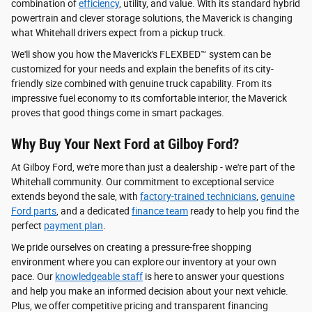
combination of
efficiency
, utility, and value. With its standard hybrid
powertrain and clever storage solutions, the Maverick is changing
what Whitehall drivers expect from a pickup truck.
We'll show you how the Maverick's FLEXBED™ system can be
customized for your needs and explain the benefits of its city-
friendly size combined with genuine truck capability. From its
impressive fuel economy to its comfortable interior, the Maverick
proves that good things come in smart packages.
Why Buy Your Next Ford at Gilboy Ford?
At Gilboy Ford, we're more than just a dealership - we're part of the
Whitehall community. Our commitment to exceptional service
extends beyond the sale, with
factory-trained technicians
,
genuine
Ford parts
, and a dedicated
finance team
ready to help you find the
perfect
payment plan
.
We pride ourselves on creating a pressure-free shopping
environment where you can explore our inventory at your own
pace. Our
knowledgeable staff
is here to answer your questions
and help you make an informed decision about your next vehicle.
Plus, we offer competitive pricing and transparent financing