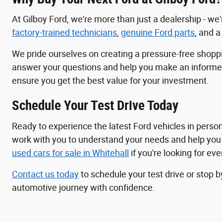
At Gilboy Ford, we're more than just a dealership - w
factory-trained technicians
,
genuine Ford parts
, and 
We pride ourselves on creating a pressure-free shop
answer your questions and help you make an informed d
ensure you get the best value for your investment.
Schedule Your Test Drive Today
Ready to experience the latest Ford vehicles in perso
work with you to understand your needs and help you fi
used cars for sale in Whitehall
if you're looking for ev
Contact us today
to schedule your test drive or stop b
automotive journey with confidence.