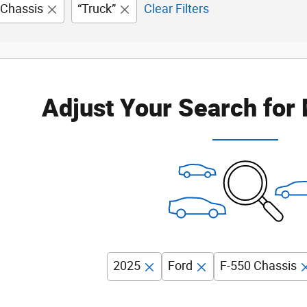
 Chassis
“Truck”
Clear Filters
Adjust Your Search for
2025
Ford
F-550 Chassis