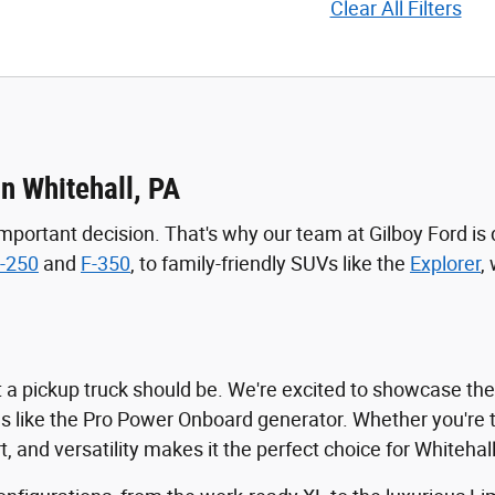
Clear All Filters
in Whitehall, PA
mportant decision. That's why our team at Gilboy Ford is 
-250
and
F-350
, to family-friendly SUVs like the
Explorer
,
t a pickup truck should be. We're excited to showcase th
es like the Pro Power Onboard generator. Whether you're 
 and versatility makes it the perfect choice for Whitehall