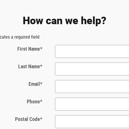
How can we help?
icates a required field
First Name
*
Last Name
*
Email
*
Phone
*
Postal Code
*