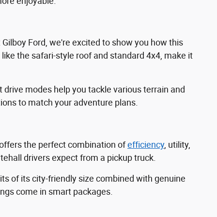
ore enjoyable.
t Gilboy Ford, we're excited to show you how this
like the safari-style roof and standard 4x4, make it
drive modes help you tackle various terrain and
tions to match your adventure plans.
 offers the perfect combination of
efficiency
, utility,
ehall drivers expect from a pickup truck.
 of its city-friendly size combined with genuine
things come in smart packages.