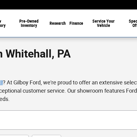
w
Pre-Owned
Service
Your
Spec
Research
Finance
ory
Inventory
Vehicle
Of
n Whitehall, PA
ll
? At Gilboy Ford, we're proud to offer an extensive selec
ceptional customer service. Our showroom features Ford'
eeds.