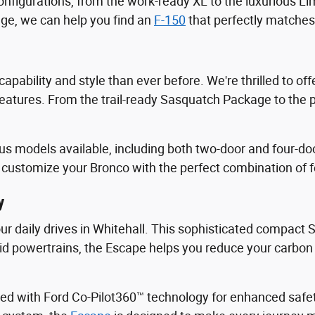
onfigurations, from the work-ready XL to the luxurious Li
ge, we can help you find an
F-150
that perfectly matches
apability and style than ever before. We're thrilled to o
tures. From the trail-ready Sasquatch Package to the p
us models available, including both two-door and four-doo
customize your Bronco with the perfect combination of fea
y
your daily drives in Whitehall. This sophisticated compact
brid powertrains, the Escape helps you reduce your carbon 
ed with Ford Co-Pilot360™ technology for enhanced safe