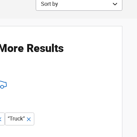
Sort by
 More Results
“Truck”