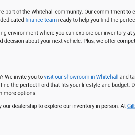
e're part of the Whitehall community. Our commitment to 
a dedicated
finance team
ready to help you find the perfe
ping environment where you can explore our inventory at
ecision about your next vehicle. Plus, we offer competit
n? We invite you to
visit our showroom in Whitehall
and tak
nd the perfect Ford that fits your lifestyle and budget. Do
en more options.
y our dealership to explore our inventory in person. At
Gil