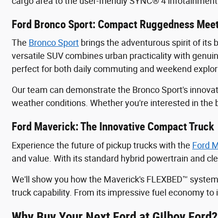
cargo area to the user-friendly SYNC® 4 infotainmen
Ford Bronco Sport: Compact Ruggedness Meet
The
Bronco Sport
brings the adventurous spirit of its 
versatile SUV combines urban practicality with genuine
perfect for both daily commuting and weekend explor
Our team can demonstrate the Bronco Sport's innovat
weather conditions. Whether you're interested in the 
Ford Maverick: The Innovative Compact Truck
Experience the future of pickup trucks with the
Ford M
and value. With its standard hybrid powertrain and cl
We'll show you how the Maverick's FLEXBED™ system ca
truck capability. From its impressive fuel economy to
Why Buy Your Next Ford at Gilboy Ford?