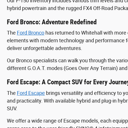
Our F-150 inventory includes various trim levels and c
hybrid powertrain and the rugged FX4 Off-Road Packa
Ford Bronco: Adventure Redefined
The
Ford Bronco
has returned to Whitehall with more c
elements with modern technology and performance fea
deliver unforgettable adventures.
Our Bronco specialists can walk you through the vario
different G.O.A.T. modes (Goes Over Any Terrain) and 
Ford Escape: A Compact SUV for Every Journe
The
Ford Escape
brings versatility and efficiency to 
and practicality. With available hybrid and plug-in hy
SUV.
We offer a wide range of Escape models, each equipp