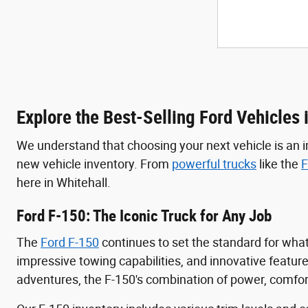
Explore the Best-Selling Ford Vehicles 
We understand that choosing your next vehicle is an i
new vehicle inventory. From
powerful trucks
like the
F
here in Whitehall.
Ford F-150: The Iconic Truck for Any Job
The
Ford F-150
continues to set the standard for wha
impressive towing capabilities, and innovative featur
adventures, the F-150's combination of power, comfort,