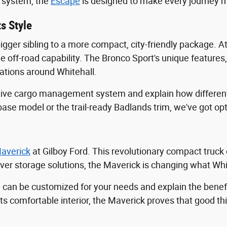
t system, the
Escape
is designed to make every journey m
s Style
bigger sibling to a more compact, city-friendly package. A
 off-road capability. The Bronco Sport's unique features, 
ations around Whitehall.
ive cargo management system and explain how different 
base model or the trail-ready Badlands trim, we've got op
averick
at Gilboy Ford. This revolutionary compact truck
ever storage solutions, the Maverick is changing what Whit
n be customized for your needs and explain the benefits
 its comfortable interior, the Maverick proves that good 