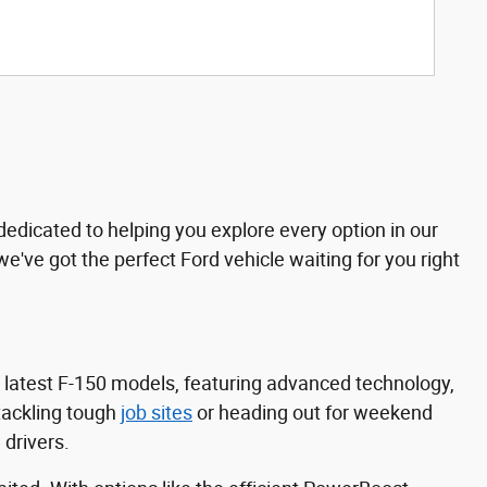
dedicated to helping you explore every option in our
 we've got the perfect Ford vehicle waiting for you right
e latest F-150 models, featuring advanced technology,
tackling tough
job sites
or heading out for weekend
 drivers.