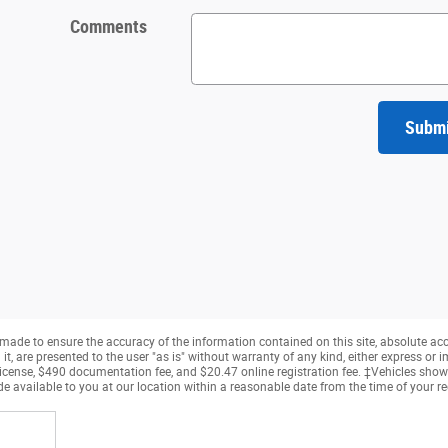
Comments
Subm
made to ensure the accuracy of the information contained on this site, absolute ac
, are presented to the user "as is" without warranty of any kind, either express or imp
, license, $490 documentation fee, and $20.47 online registration fee. ‡Vehicles shown
e available to you at our location within a reasonable date from the time of your r