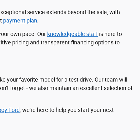
exceptional service extends beyond the sale, with
ct
payment plan
.
 your own pace. Our
knowledgeable staff
is here to
ive pricing and transparent financing options to
e your favorite model for a test drive. Our team will
n't forget - we also maintain an excellent selection of
boy Ford
, we're here to help you start your next