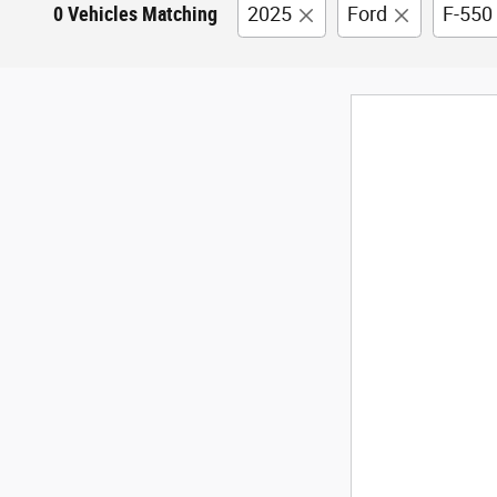
0 Vehicles Matching
2025
Ford
F-550