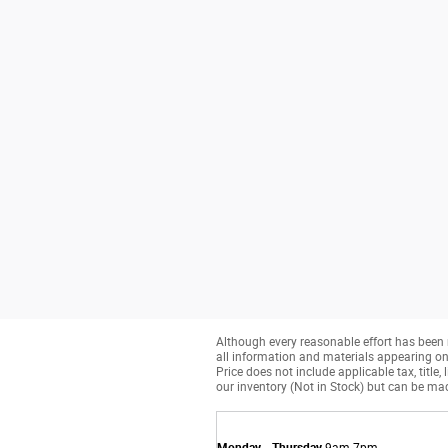
Although every reasonable effort has been 
all information and materials appearing on it
Price does not include applicable tax, title
our inventory (Not in Stock) but can be mad
Monday - Thursday
9am-7pm