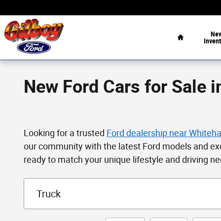
Skip to main content
Home
Ne
Invent
New Ford Cars for Sale i
Looking for a trusted
Ford dealership near Whiteha
our community with the latest Ford models and ex
ready to match your unique lifestyle and driving n