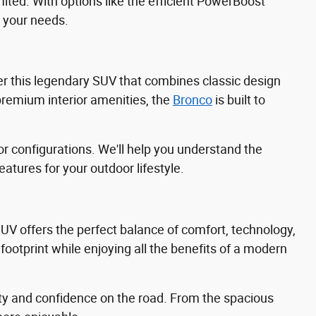
mited. With options like the efficient PowerBoost
 your needs.
ffer this legendary SUV that combines classic design
remium interior amenities, the
Bronco
is built to
r configurations. We'll help you understand the
tures for your outdoor lifestyle.
 SUV offers the perfect balance of comfort, technology,
footprint while enjoying all the benefits of a modern
ty and confidence on the road. From the spacious