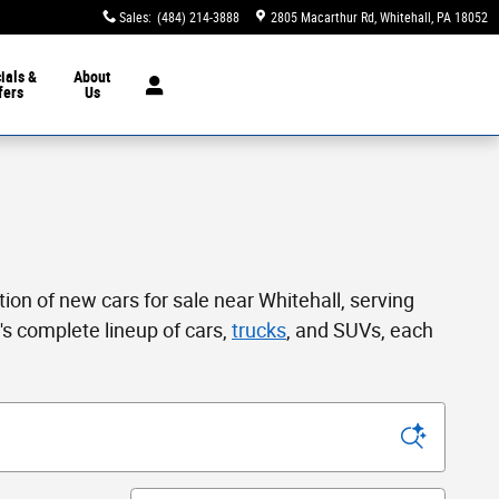
Sales
:
(484) 214-3888
2805 Macarthur Rd
Whitehall
,
PA
18052
ials &
About
fers
Us
tion of new cars for sale near Whitehall, serving
s complete lineup of cars,
trucks
, and SUVs, each