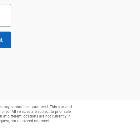
it
curacy cannot be guaranteed. This site, and
lied. All vehicles are subject to prior sale.
 at different locations are not currently in
equest, not to exceed one week