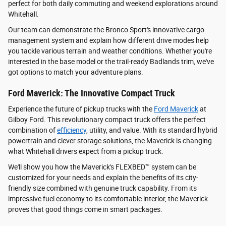
perfect for both daily commuting and weekend explorations around
Whitehall.
Our team can demonstrate the Bronco Sport's innovative cargo
management system and explain how different drive modes help
you tackle various terrain and weather conditions. Whether you're
interested in the base model or the trail-ready Badlands trim, we've
got options to match your adventure plans.
Ford Maverick: The Innovative Compact Truck
Experience the future of pickup trucks with the
Ford Maverick
at
Gilboy Ford. This revolutionary compact truck offers the perfect
combination of
efficiency
, utility, and value. With its standard hybrid
powertrain and clever storage solutions, the Maverick is changing
what Whitehall drivers expect from a pickup truck.
We'll show you how the Maverick's FLEXBED™ system can be
customized for your needs and explain the benefits of its city-
friendly size combined with genuine truck capability. From its
impressive fuel economy to its comfortable interior, the Maverick
proves that good things come in smart packages.