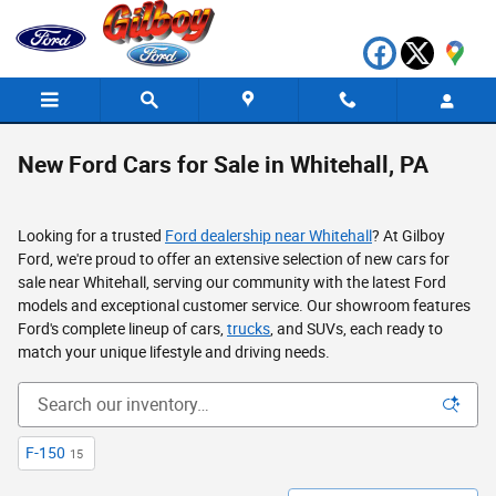
Skip to main content
New Ford Cars for Sale in Whitehall, PA
Looking for a trusted
Ford dealership near Whitehall
? At Gilboy
Ford, we're proud to offer an extensive selection of new cars for
sale near Whitehall, serving our community with the latest Ford
models and exceptional customer service. Our showroom features
Ford's complete lineup of cars,
trucks
, and SUVs, each ready to
match your unique lifestyle and driving needs.
F-150
15