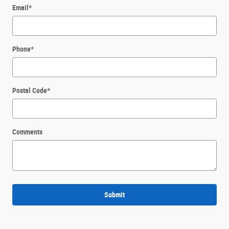
Email
*
Phone
*
Postal Code
*
Comments
Submit