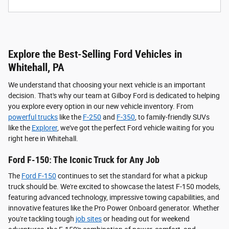
Explore the Best-Selling Ford Vehicles in
Whitehall, PA
We understand that choosing your next vehicle is an important
decision. That's why our team at Gilboy Ford is dedicated to helping
you explore every option in our new vehicle inventory. From
powerful trucks
like the
F-250
and
F-350
, to family-friendly SUVs
like the
Explorer
, we've got the perfect Ford vehicle waiting for you
right here in Whitehall.
Ford F-150: The Iconic Truck for Any Job
The
Ford F-150
continues to set the standard for what a pickup
truck should be. We're excited to showcase the latest F-150 models,
featuring advanced technology, impressive towing capabilities, and
innovative features like the Pro Power Onboard generator. Whether
you're tackling tough
job sites
or heading out for weekend