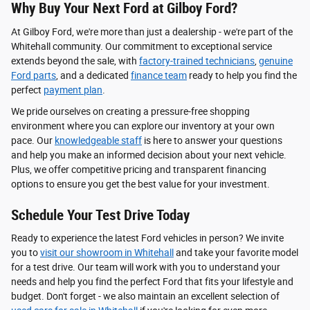
Why Buy Your Next Ford at Gilboy Ford?
At Gilboy Ford, we're more than just a dealership - we're part of the
Whitehall community. Our commitment to exceptional service
extends beyond the sale, with
factory-trained technicians
,
genuine
Ford parts
, and a dedicated
finance team
ready to help you find the
perfect
payment plan
.
We pride ourselves on creating a pressure-free shopping
environment where you can explore our inventory at your own
pace. Our
knowledgeable staff
is here to answer your questions
and help you make an informed decision about your next vehicle.
Plus, we offer competitive pricing and transparent financing
options to ensure you get the best value for your investment.
Schedule Your Test Drive Today
Ready to experience the latest Ford vehicles in person? We invite
you to
visit our showroom in Whitehall
and take your favorite model
for a test drive. Our team will work with you to understand your
needs and help you find the perfect Ford that fits your lifestyle and
budget. Don't forget - we also maintain an excellent selection of