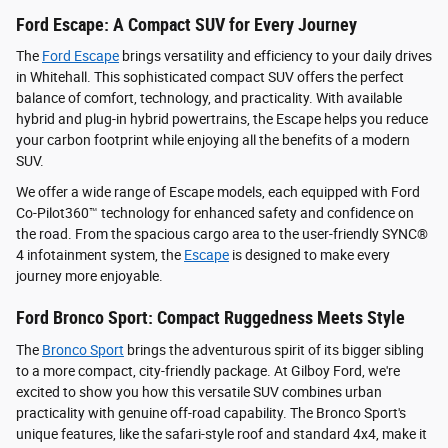
Ford Escape: A Compact SUV for Every Journey
The
Ford Escape
brings versatility and efficiency to your daily drives
in Whitehall. This sophisticated compact SUV offers the perfect
balance of comfort, technology, and practicality. With available
hybrid and plug-in hybrid powertrains, the Escape helps you reduce
your carbon footprint while enjoying all the benefits of a modern
SUV.
We offer a wide range of Escape models, each equipped with Ford
Co-Pilot360™ technology for enhanced safety and confidence on
the road. From the spacious cargo area to the user-friendly SYNC®
4 infotainment system, the
Escape
is designed to make every
journey more enjoyable.
Ford Bronco Sport: Compact Ruggedness Meets Style
The
Bronco Sport
brings the adventurous spirit of its bigger sibling
to a more compact, city-friendly package. At Gilboy Ford, we're
excited to show you how this versatile SUV combines urban
practicality with genuine off-road capability. The Bronco Sport's
unique features, like the safari-style roof and standard 4x4, make it