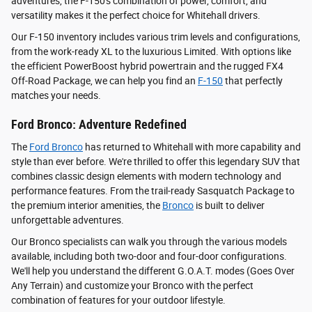
adventures, the F-150's combination of power, comfort, and
versatility makes it the perfect choice for Whitehall drivers.
Our F-150 inventory includes various trim levels and configurations,
from the work-ready XL to the luxurious Limited. With options like
the efficient PowerBoost hybrid powertrain and the rugged FX4
Off-Road Package, we can help you find an
F-150
that perfectly
matches your needs.
Ford Bronco: Adventure Redefined
The
Ford Bronco
has returned to Whitehall with more capability and
style than ever before. We're thrilled to offer this legendary SUV that
combines classic design elements with modern technology and
performance features. From the trail-ready Sasquatch Package to
the premium interior amenities, the
Bronco
is built to deliver
unforgettable adventures.
Our Bronco specialists can walk you through the various models
available, including both two-door and four-door configurations.
We'll help you understand the different G.O.A.T. modes (Goes Over
Any Terrain) and customize your Bronco with the perfect
combination of features for your outdoor lifestyle.