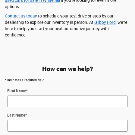
used cars for sale in Whitehall
if you're looking for even more
options.
Contact us today
to schedule your test drive or stop by our
dealership to explore our inventory in person. At
Gilboy Ford
, we're
here to help you start your next automotive journey with
confidence.
How can we help?
* Indicates a required field
First Name
*
Last Name
*