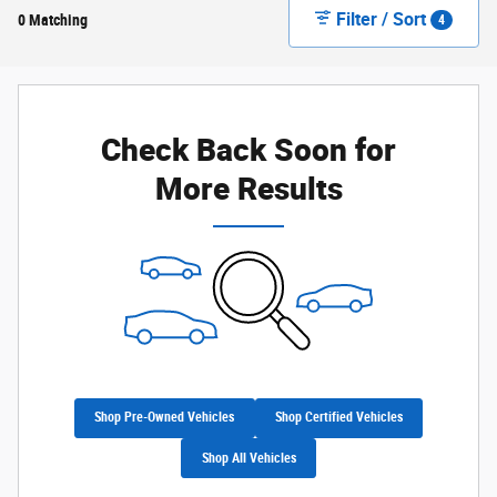
Filter / Sort
0 Matching
4
Check Back Soon for
More Results
Shop Pre-Owned Vehicles
Shop Certified Vehicles
Shop All Vehicles