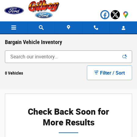
Skip to main content
Bargain Vehicle Inventory
Filter / Sort
0 Vehicles
Check Back Soon for
More Results