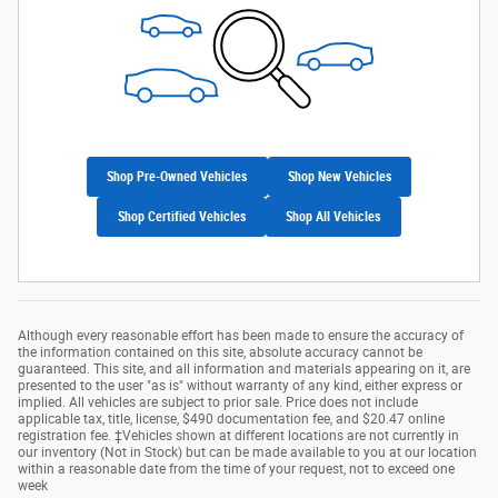
Shop Pre-Owned Vehicles
Shop New Vehicles
Shop Certified Vehicles
Shop All Vehicles
Although every reasonable effort has been made to ensure the accuracy of
the information contained on this site, absolute accuracy cannot be
guaranteed. This site, and all information and materials appearing on it, are
presented to the user "as is" without warranty of any kind, either express or
implied. All vehicles are subject to prior sale. Price does not include
applicable tax, title, license, $490 documentation fee, and $20.47 online
registration fee. ‡Vehicles shown at different locations are not currently in
our inventory (Not in Stock) but can be made available to you at our location
within a reasonable date from the time of your request, not to exceed one
week