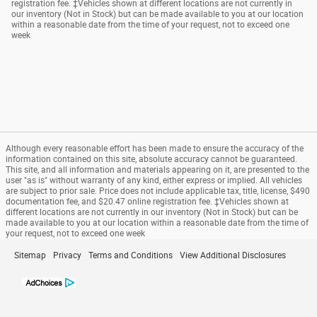
registration fee. ‡Vehicles shown at different locations are not currently in
our inventory (Not in Stock) but can be made available to you at our location
within a reasonable date from the time of your request, not to exceed one
week
Although every reasonable effort has been made to ensure the accuracy of the
information contained on this site, absolute accuracy cannot be guaranteed.
This site, and all information and materials appearing on it, are presented to the
user "as is" without warranty of any kind, either express or implied. All vehicles
are subject to prior sale. Price does not include applicable tax, title, license, $490
documentation fee, and $20.47 online registration fee. ‡Vehicles shown at
different locations are not currently in our inventory (Not in Stock) but can be
made available to you at our location within a reasonable date from the time of
your request, not to exceed one week
Sitemap
Privacy
Terms and Conditions
View Additional Disclosures