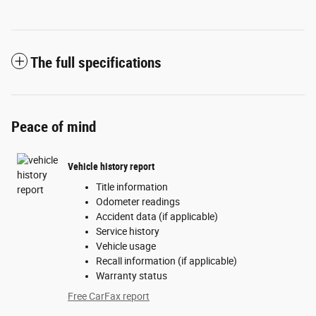
The full specifications
Peace of mind
Vehicle history report
Title information
Odometer readings
Accident data (if applicable)
Service history
Vehicle usage
Recall information (if applicable)
Warranty status
Free CarFax report