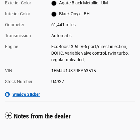
Exterior Color
Agate Black Metallic - UM
Interior Color
Black Onyx - BH
Odometer
61,441 miles
Transmission
Automatic
Engine
EcoBoost 3.5L V-6 port/direct injection,
DOHC, variable valve control, twin turbo,
regular unleaded,
VIN
1FMJU1J87REA63515
Stock Number
U4937
Window Sticker
Notes from the dealer