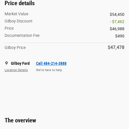
Price details
Market Value
$54,450
Gilboy Discount
- $7,462
Price
$46,988
Documentation Fee
$490
$47,478
Gilboy Price
Gilboy Ford
Call 484-214-3888
Location Details
We’re here to help
The overview