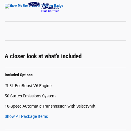
A closer look at what’s included
Included Options
"3.5L EcoBoost V6 Engine
50 States Emissions System
10-Speed Automatic Transmission with SelectShift
Show All Package Items