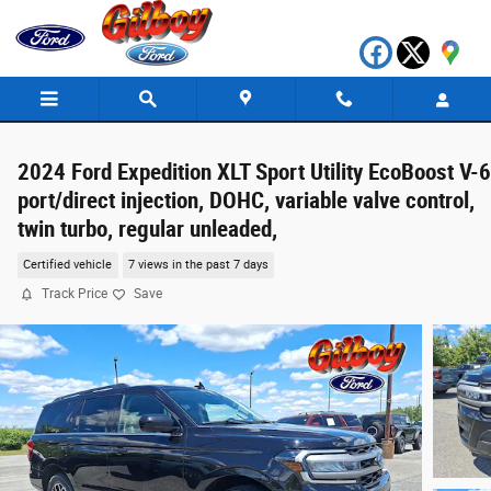
Skip to main content
2024 Ford Expedition XLT Sport Utility EcoBoost V-6
port/direct injection, DOHC, variable valve control,
twin turbo, regular unleaded,
Certified vehicle
7 views in the past 7 days
Track Price
Save