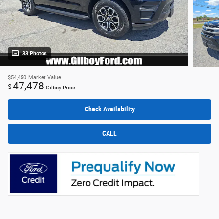
33 Photos
$54,450
Market Value
47,478
$
Gilboy Price
Check Availability
CALL