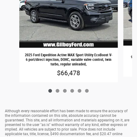
202
2025 Ford Expedition Active MAX Sport Utility EcoBoost V-
gaso
6 port/direct injection, DOHC, variable valve control, twin
turbo, regular unleaded,
$66,478
Although every reasonable effort has been made to ensure the accuracy of
the information contained on this site, absolute accuracy cannot be
guaranteed. This site, and all information and materials appearing on it, are
presented to the user "as is" without warranty of any kind, either express or
implied. All vehicles are subject to prior sale. Price does not include
applicable tax, title, license, $490 documentation fee, and $20.47 online