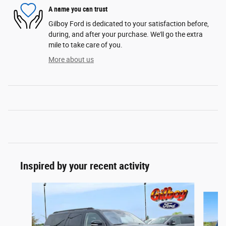
A name you can trust
Gilboy Ford is dedicated to your satisfaction before,
during, and after your purchase. We'll go the extra
mile to take care of you.
More about us
Inspired by your recent activity
Slide 1 of 6