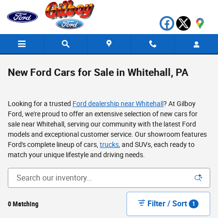
Skip to main content
New Ford Cars for Sale in Whitehall, PA
Looking for a trusted
Ford dealership near Whitehall
? At Gilboy
Ford, we're proud to offer an extensive selection of new cars for
sale near Whitehall, serving our community with the latest Ford
models and exceptional customer service. Our showroom features
Ford's complete lineup of cars,
trucks
, and SUVs, each ready to
match your unique lifestyle and driving needs.
Filter / Sort
0 Matching
1