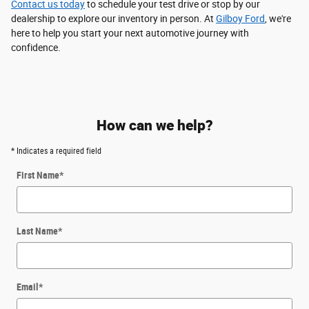
Contact us today
to schedule your test drive or stop by our
dealership to explore our inventory in person. At
Gilboy Ford
, we're
here to help you start your next automotive journey with
confidence.
How can we help?
* Indicates a required field
First Name
*
Last Name
*
Email
*