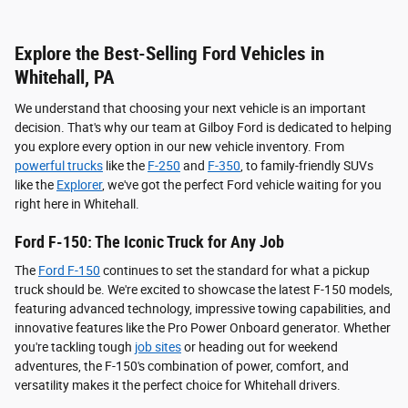
Explore the Best-Selling Ford Vehicles in
Whitehall, PA
We understand that choosing your next vehicle is an important
decision. That's why our team at Gilboy Ford is dedicated to helping
you explore every option in our new vehicle inventory. From
powerful trucks
like the
F-250
and
F-350
, to family-friendly SUVs
like the
Explorer
, we've got the perfect Ford vehicle waiting for you
right here in Whitehall.
Ford F-150: The Iconic Truck for Any Job
The
Ford F-150
continues to set the standard for what a pickup
truck should be. We're excited to showcase the latest F-150 models,
featuring advanced technology, impressive towing capabilities, and
innovative features like the Pro Power Onboard generator. Whether
you're tackling tough
job sites
or heading out for weekend
adventures, the F-150's combination of power, comfort, and
versatility makes it the perfect choice for Whitehall drivers.