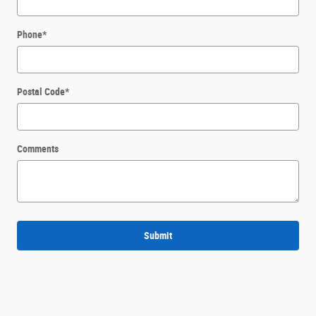
Phone
*
Postal Code
*
Comments
Submit