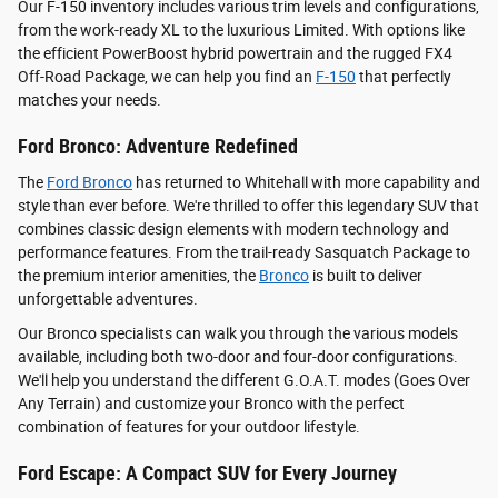
Our F-150 inventory includes various trim levels and configurations,
from the work-ready XL to the luxurious Limited. With options like
the efficient PowerBoost hybrid powertrain and the rugged FX4
Off-Road Package, we can help you find an
F-150
that perfectly
matches your needs.
Ford Bronco: Adventure Redefined
The
Ford Bronco
has returned to Whitehall with more capability and
style than ever before. We're thrilled to offer this legendary SUV that
combines classic design elements with modern technology and
performance features. From the trail-ready Sasquatch Package to
the premium interior amenities, the
Bronco
is built to deliver
unforgettable adventures.
Our Bronco specialists can walk you through the various models
available, including both two-door and four-door configurations.
We'll help you understand the different G.O.A.T. modes (Goes Over
Any Terrain) and customize your Bronco with the perfect
combination of features for your outdoor lifestyle.
Ford Escape: A Compact SUV for Every Journey