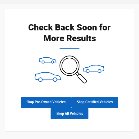
Check Back Soon for
More Results
Shop Pre-Owned Vehicles
Shop Certified Vehicles
Shop All Vehicles