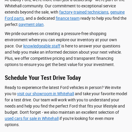
Whitehall community. Our commitment to exceptional service
extends beyond the sale, with
factory-trained technicians
,
genuine
Ford parts
, and a dedicated
finance team
ready to help you find the
perfect
payment plan
.
We pride ourselves on creating a pressure-free shopping
environment where you can explore our inventory at your own
pace. Our
knowledgeable staff
is here to answer your questions
and help you make an informed decision about your next vehicle.
Plus, we offer competitive pricing and transparent financing
options to ensure you get the best value for your investment.
Schedule Your Test Drive Today
Ready to experience the latest Ford vehicles in person? We invite
you to
visit our showroom in Whitehall
and take your favorite model
for a test drive. Our team will work with you to understand your
needs and help you find the perfect Ford that fits your lifestyle and
budget. Don't forget - we also maintain an excellent selection of
used cars for sale in Whitehall
if you're looking for even more
options.