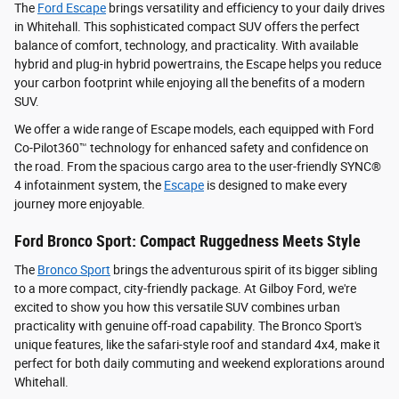
The
Ford Escape
brings versatility and efficiency to your daily drives
in Whitehall. This sophisticated compact SUV offers the perfect
balance of comfort, technology, and practicality. With available
hybrid and plug-in hybrid powertrains, the Escape helps you reduce
your carbon footprint while enjoying all the benefits of a modern
SUV.
We offer a wide range of Escape models, each equipped with Ford
Co-Pilot360™ technology for enhanced safety and confidence on
the road. From the spacious cargo area to the user-friendly SYNC®
4 infotainment system, the
Escape
is designed to make every
journey more enjoyable.
Ford Bronco Sport: Compact Ruggedness Meets Style
The
Bronco Sport
brings the adventurous spirit of its bigger sibling
to a more compact, city-friendly package. At Gilboy Ford, we're
excited to show you how this versatile SUV combines urban
practicality with genuine off-road capability. The Bronco Sport's
unique features, like the safari-style roof and standard 4x4, make it
perfect for both daily commuting and weekend explorations around
Whitehall.