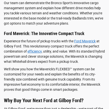
Our team can demonstrate the Bronco Sport's innovative cargo
management system and explain how different drive modes help
you tackle various terrain and weather conditions. Whether you're
interested in the base model or the trail-ready Badlands trim, we've
got options to match your adventure plans.
Ford Maverick: The Innovative Compact Truck
Experience the future of pickup trucks with the
Ford Maverick
at
Gilboy Ford. This revolutionary compact truck offers the perfect
combination of
efficiency
, utility, and value. With its standard hybrid
powertrain and clever storage solutions, the Maverick is changing
what Whitehall drivers expect from a pickup truck.
We'll show you how the Maverick's FLEXBED™ system can be
customized for your needs and explain the benefits of its city-
friendly size combined with genuine truck capability. From its
impressive fuel economy to its comfortable interior, the Maverick
proves that good things come in smart packages.
Why Buy Your Next Ford at Gilboy Ford?
At Gilboy Ford, we're more than just a dealership - we're part of the