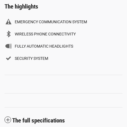
The highlights
EMERGENCY COMMUNICATION SYSTEM
WIRELESS PHONE CONNECTIVITY
FULLY AUTOMATIC HEADLIGHTS
SECURITY SYSTEM
The full specifications