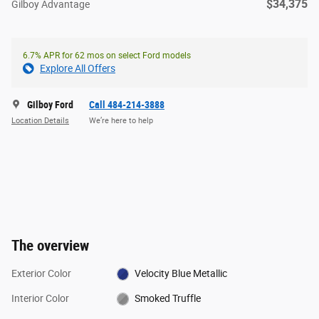
$34,375
Gilboy Advantage
6.7% APR for 62 mos on select Ford models
Explore All Offers
Gilboy Ford
Call 484-214-3888
Location Details
We’re here to help
The overview
Exterior Color
Velocity Blue Metallic
Interior Color
Smoked Truffle