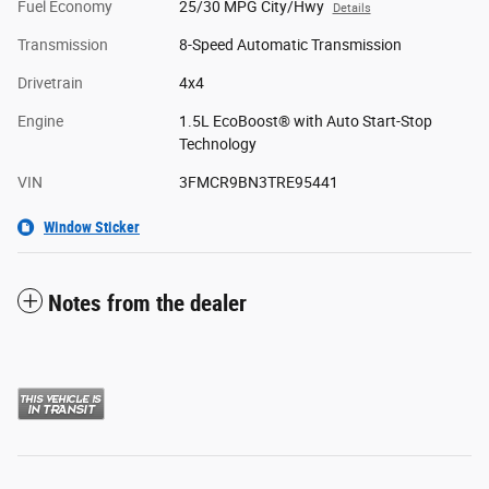
Fuel Economy
25/30 MPG City/Hwy
Details
Transmission
8-Speed Automatic Transmission
Drivetrain
4x4
Engine
1.5L EcoBoost® with Auto Start-Stop
Technology
VIN
3FMCR9BN3TRE95441
Window Sticker
Notes from the dealer