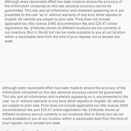
Although every reasonable effort has been made to ensure the accuracy of
the information contained on this site, absolute accuracy cannot be
guaranteed. This site, and all information and materials appearing on it, are
presented to the user "as is" without warranty of any kind, either express or
implied. All vehicles are subject to prior sale. Price does not include
applicable tax, title, license, $490 documentation fee, and $20.47 online
registration fee. ‡Vehicles shown at different locations are not currently in
our inventory (Not in Stock) but can be made available to you at our location
within a reasonable date from the time of your request, not to exceed one
week
Although every reasonable effort has been made to ensure the accuracy of the
information contained on this site, absolute accuracy cannot be guaranteed.
This site, and all information and materials appearing on it, are presented to the
user "as is" without warranty of any kind, either express or implied. All vehicles
are subject to prior sale. Price does not include applicable tax, title, license, $490
documentation fee, and $20.47 online registration fee. ‡Vehicles shown at
different locations are not currently in our inventory (Not in Stock) but can be
made available to you at our location within a reasonable date from the time of
your request, not to exceed one week