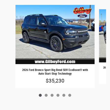
Slide 1 of 6
2026 
2026 Ford Bronco Sport Big Bend SUV EcoBoost® with
Auto Start-Stop Technology
$35,230