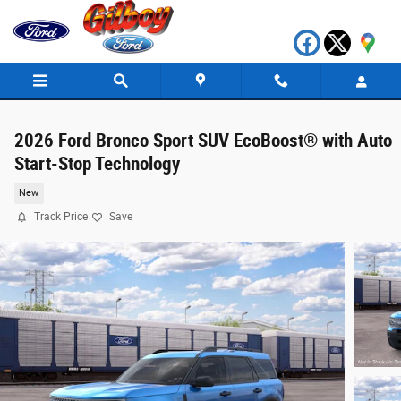
Skip to main content
2026 Ford Bronco Sport SUV EcoBoost® with Auto
Start-Stop Technology
New
Track Price
Save