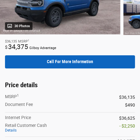
30 Photos
1
$36,135
MSRP
34,375
$
Gilboy Advantage
Call For More Information
Price details
1
MSRP
$36,135
Document Fee
$490
Internet Price
$36,625
Retail Customer Cash
- $2,250
Details