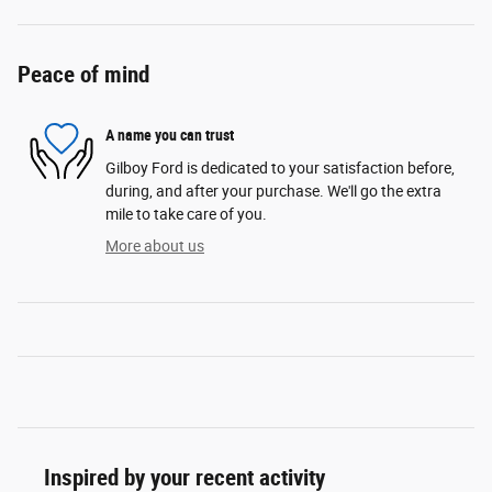
Peace of mind
A name you can trust
Gilboy Ford is dedicated to your satisfaction before,
during, and after your purchase. We'll go the extra
mile to take care of you.
More about us
Inspired by your recent activity