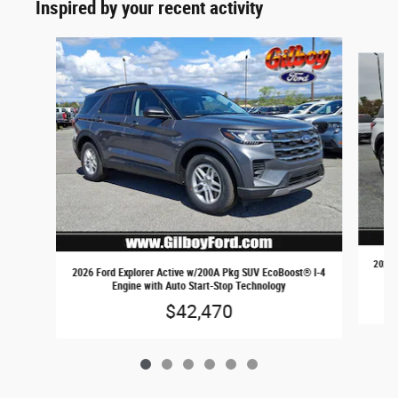
Inspired by your recent activity
Slide 1 of 6
2026 
2026 Ford Explorer Active w/200A Pkg SUV EcoBoost® I-4
Engine with Auto Start-Stop Technology
$42,470