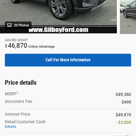
20 Photos
1
$49,380
MSRP
46,870
$
Gilboy Advantage
Call For More Information
Price details
1
MSRP
$49,380
Document Fee
$490
Internet Price
$49,870
Retail Customer Cash
- $3,000
Details