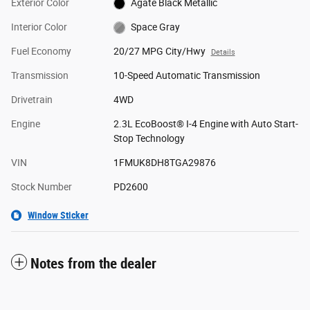
Exterior Color
Agate Black Metallic
Interior Color
Space Gray
Fuel Economy
20/27 MPG City/Hwy
Details
Transmission
10-Speed Automatic Transmission
Drivetrain
4WD
Engine
2.3L EcoBoost® I-4 Engine with Auto Start-
Stop Technology
VIN
1FMUK8DH8TGA29876
Stock Number
PD2600
Window Sticker
Notes from the dealer