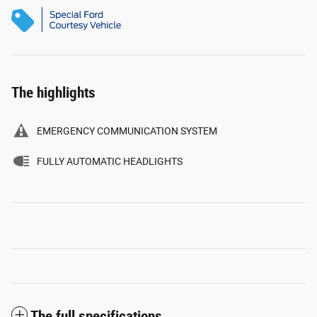
The highlights
EMERGENCY COMMUNICATION SYSTEM
FULLY AUTOMATIC HEADLIGHTS
The full specifications