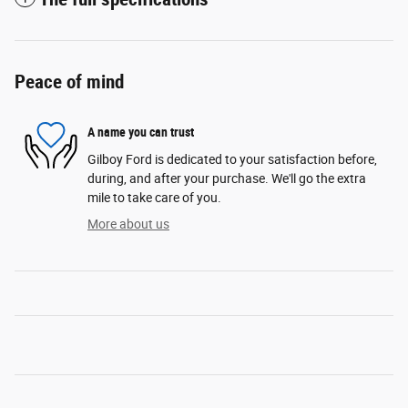
Peace of mind
A name you can trust
Gilboy Ford is dedicated to your satisfaction before,
during, and after your purchase. We'll go the extra
mile to take care of you.
More about us