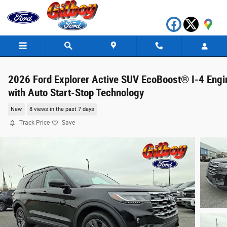
Skip to main content
2026 Ford Explorer Active SUV EcoBoost® I-4 Engi
with Auto Start-Stop Technology
New
8 views in the past 7 days
Track Price
Save