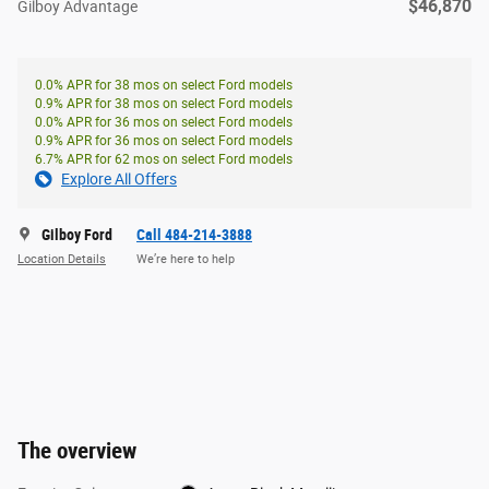
$46,870
Gilboy Advantage
0.0% APR for 38 mos on select Ford models
0.9% APR for 38 mos on select Ford models
0.0% APR for 36 mos on select Ford models
0.9% APR for 36 mos on select Ford models
6.7% APR for 62 mos on select Ford models
Explore All Offers
Gilboy Ford
Call 484-214-3888
Location Details
We’re here to help
The overview