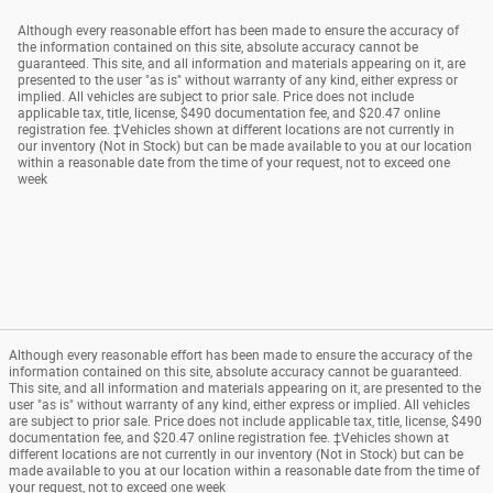
Although every reasonable effort has been made to ensure the accuracy of
the information contained on this site, absolute accuracy cannot be
guaranteed. This site, and all information and materials appearing on it, are
presented to the user "as is" without warranty of any kind, either express or
implied. All vehicles are subject to prior sale. Price does not include
applicable tax, title, license, $490 documentation fee, and $20.47 online
registration fee. ‡Vehicles shown at different locations are not currently in
our inventory (Not in Stock) but can be made available to you at our location
within a reasonable date from the time of your request, not to exceed one
week
Although every reasonable effort has been made to ensure the accuracy of the
information contained on this site, absolute accuracy cannot be guaranteed.
This site, and all information and materials appearing on it, are presented to the
user "as is" without warranty of any kind, either express or implied. All vehicles
are subject to prior sale. Price does not include applicable tax, title, license, $490
documentation fee, and $20.47 online registration fee. ‡Vehicles shown at
different locations are not currently in our inventory (Not in Stock) but can be
made available to you at our location within a reasonable date from the time of
your request, not to exceed one week