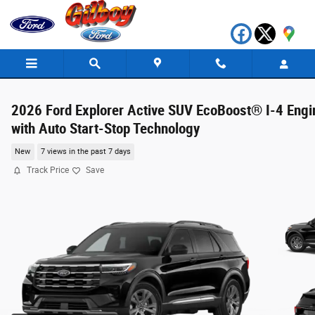
Skip to main content
2026 Ford Explorer Active SUV EcoBoost® I-4 Engi
with Auto Start-Stop Technology
New
7 views in the past 7 days
Track Price
Save