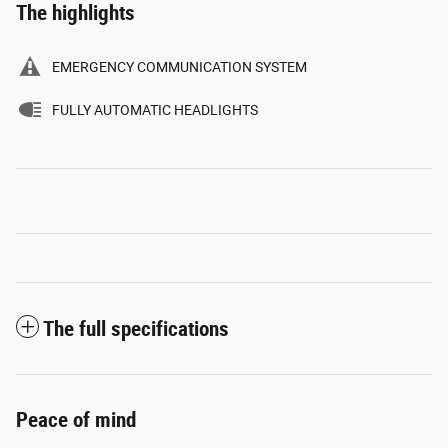
The highlights
EMERGENCY COMMUNICATION SYSTEM
FULLY AUTOMATIC HEADLIGHTS
The full specifications
Peace of mind