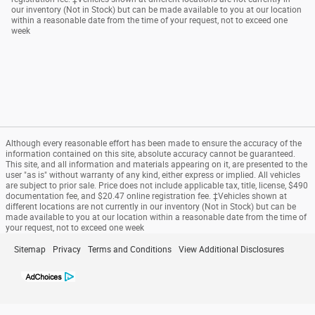
our inventory (Not in Stock) but can be made available to you at our location
within a reasonable date from the time of your request, not to exceed one
week
Although every reasonable effort has been made to ensure the accuracy of the
information contained on this site, absolute accuracy cannot be guaranteed.
This site, and all information and materials appearing on it, are presented to the
user "as is" without warranty of any kind, either express or implied. All vehicles
are subject to prior sale. Price does not include applicable tax, title, license, $490
documentation fee, and $20.47 online registration fee. ‡Vehicles shown at
different locations are not currently in our inventory (Not in Stock) but can be
made available to you at our location within a reasonable date from the time of
your request, not to exceed one week
Sitemap
Privacy
Terms and Conditions
View Additional Disclosures