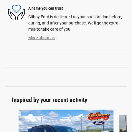
A name you can trust
Gilboy Ford is dedicated to your satisfaction before,
during, and after your purchase. We'll go the extra
mile to take care of you.
More about us
Inspired by your recent activity
Slide 1 of 6