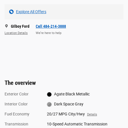
Explore All Offers
Gilboy Ford
Call 484-214-3888
Location Details
We’re here to help
The overview
Exterior Color
Agate Black Metallic
Interior Color
Dark Space Gray
Fuel Economy
20/27 MPG City/Hwy
Details
Transmission
10-Speed Automatic Transmission