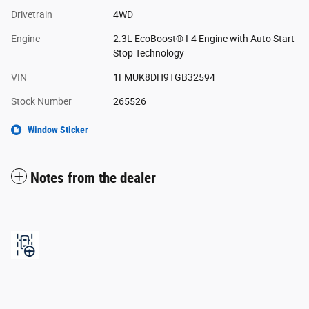
Drivetrain
4WD
Engine
2.3L EcoBoost® I-4 Engine with Auto Start-
Stop Technology
VIN
1FMUK8DH9TGB32594
Stock Number
265526
Window Sticker
Notes from the dealer