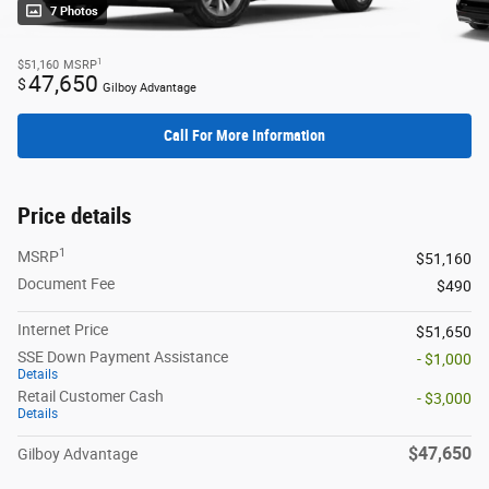
7 Photos
1
$51,160
MSRP
47,650
$
Gilboy Advantage
Call For More Information
Price details
1
MSRP
$51,160
Document Fee
$490
Internet Price
$51,650
SSE Down Payment Assistance
- $1,000
Details
Retail Customer Cash
- $3,000
Details
$47,650
Gilboy Advantage