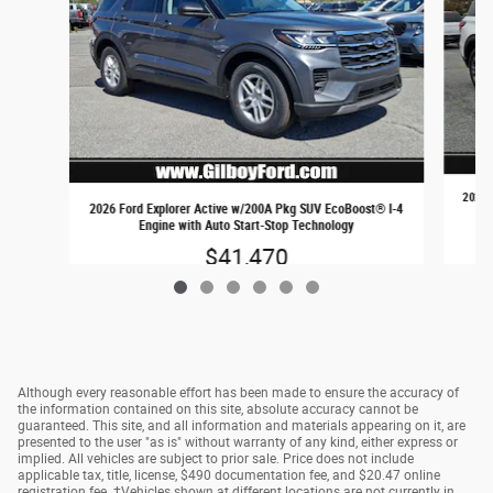
2026 
2026 Ford Explorer Active w/200A Pkg SUV EcoBoost® I-4
Engine with Auto Start-Stop Technology
$41,470
Although every reasonable effort has been made to ensure the accuracy of
the information contained on this site, absolute accuracy cannot be
guaranteed. This site, and all information and materials appearing on it, are
presented to the user "as is" without warranty of any kind, either express or
implied. All vehicles are subject to prior sale. Price does not include
applicable tax, title, license, $490 documentation fee, and $20.47 online
registration fee. ‡Vehicles shown at different locations are not currently in