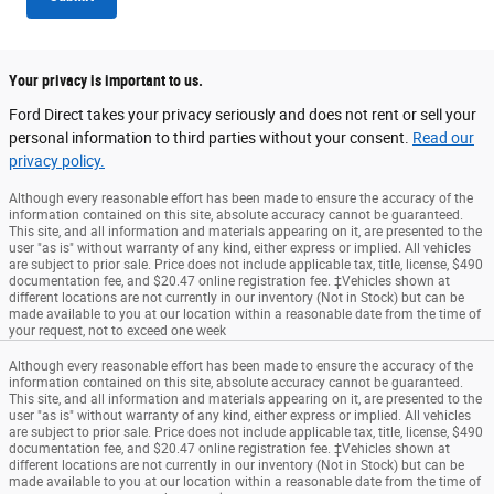
Your privacy is important to us.
Ford Direct takes your privacy seriously and does not rent or sell your
personal information to third parties without your consent.
Read our
privacy policy.
Although every reasonable effort has been made to ensure the accuracy of the
information contained on this site, absolute accuracy cannot be guaranteed.
This site, and all information and materials appearing on it, are presented to the
user "as is" without warranty of any kind, either express or implied. All vehicles
are subject to prior sale. Price does not include applicable tax, title, license, $490
documentation fee, and $20.47 online registration fee. ‡Vehicles shown at
different locations are not currently in our inventory (Not in Stock) but can be
made available to you at our location within a reasonable date from the time of
your request, not to exceed one week
Although every reasonable effort has been made to ensure the accuracy of the
information contained on this site, absolute accuracy cannot be guaranteed.
This site, and all information and materials appearing on it, are presented to the
user "as is" without warranty of any kind, either express or implied. All vehicles
are subject to prior sale. Price does not include applicable tax, title, license, $490
documentation fee, and $20.47 online registration fee. ‡Vehicles shown at
different locations are not currently in our inventory (Not in Stock) but can be
made available to you at our location within a reasonable date from the time of