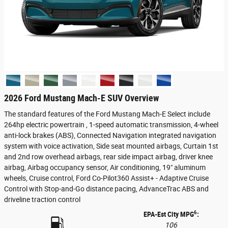
2026 Ford Mustang Mach-E SUV Overview
The standard features of the Ford Mustang Mach-E Select include
264hp electric powertrain , 1-speed automatic transmission, 4-wheel
anti-lock brakes (ABS), Connected Navigation integrated navigation
system with voice activation, Side seat mounted airbags, Curtain 1st
and 2nd row overhead airbags, rear side impact airbag, driver knee
airbag, Airbag occupancy sensor, Air conditioning, 19" aluminum
wheels, Cruise control, Ford Co-Pilot360 Assist+ - Adaptive Cruise
Control with Stop-and-Go distance pacing, AdvanceTrac ABS and
driveline traction control
6
EPA-Est City MPG
:
106