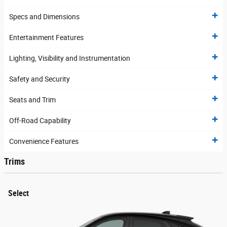
Specs and Dimensions
Entertainment Features
Lighting, Visibility and Instrumentation
Safety and Security
Seats and Trim
Off-Road Capability
Convenience Features
Trims
Select