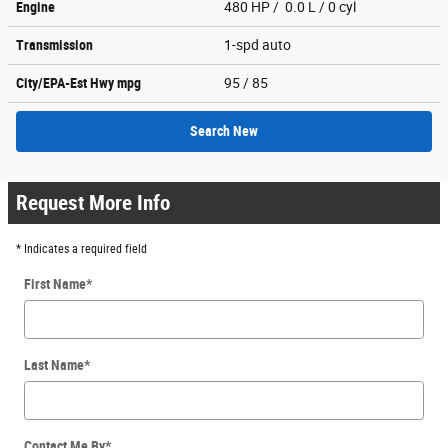
Engine
480 HP / 0.0 L / 0 cyl
Transmission
1-spd auto
City/EPA-Est Hwy
mpg
95
/ 85
Search New
Request More Info
* Indicates a required field
First Name
*
Last Name
*
Contact Me By
*