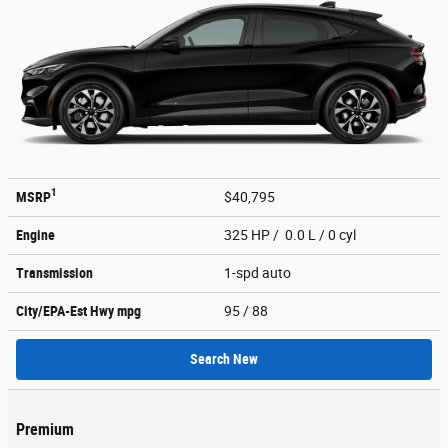
1
MSRP
$40,795
Engine
325 HP / 0.0 L / 0 cyl
Transmission
1-spd auto
City/EPA-Est Hwy
mpg
95
/ 88
Search New
Premium