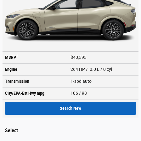
1
MSRP
$40,595
Engine
264 HP / 0.0 L / 0 cyl
Transmission
1-spd auto
City/EPA-Est Hwy
mpg
106
/ 98
Search New
Select