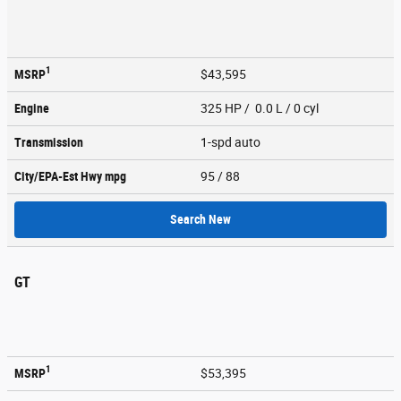
1
MSRP
$43,595
Engine
325 HP / 0.0 L / 0 cyl
Transmission
1-spd auto
City/EPA-Est Hwy
mpg
95
/ 88
Search New
GT
1
MSRP
$53,395