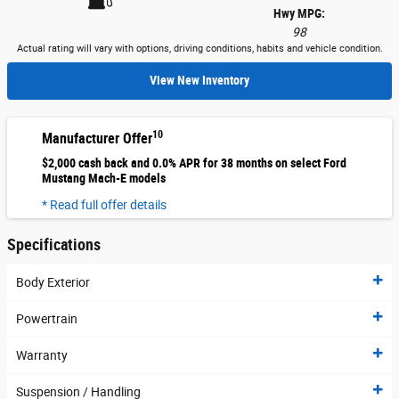
Hwy MPG:
98
Actual rating will vary with options, driving conditions, habits and vehicle condition.
View New Inventory
10
Manufacturer Offer
$2,000 cash back and 0.0% APR for 38 months on select Ford
Mustang Mach-E models
* Read full offer details
Specifications
Body Exterior
Powertrain
Warranty
Suspension / Handling