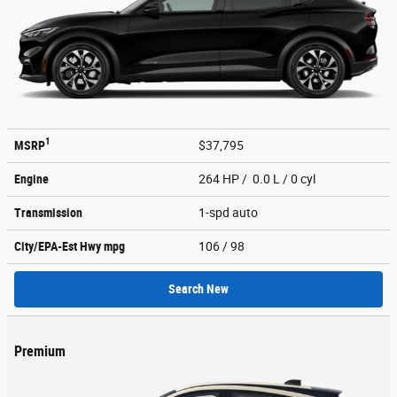
1
MSRP
$37,795
Engine
264 HP / 0.0 L / 0 cyl
Transmission
1-spd auto
City/EPA-Est Hwy
mpg
106
/ 98
Search New
Premium