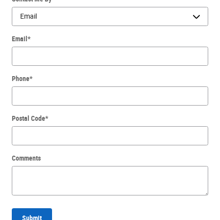
Email
*
Phone
*
Postal Code
*
Comments
Submit