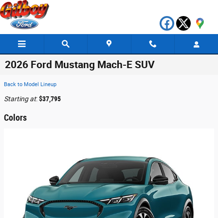
Skip to main content
2026 Ford Mustang Mach-E SUV
Back to Model Lineup
Starting at
:
$37,795
Colors