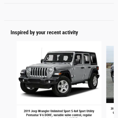
Inspired by your recent activity
Slide 1 of 3
2021 M
2019 Jeep Wrangler Unlimited Sport S 4x4 Sport Utility
gaso
Pentastar V-6 DOHC, variable valve control, regular