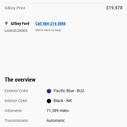
$19,478
Gilboy Price
Gilboy Ford
Call 484-214-3888
Location Details
We’re here to help
The overview
Exterior Color
Pacific Blue - BU2
Interior Color
Black - WK
Odometer
71,389 miles
Transmission
Automatic