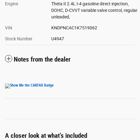
Engine
Theta II 2.4L I-4 gasoline direct injection,
DOHC, D-CVVT variable valve control, regular
unleaded,
VIN
KNDPNCAC1K7519062
Stock Number
U4947
Notes from the dealer
A closer look at what’s included