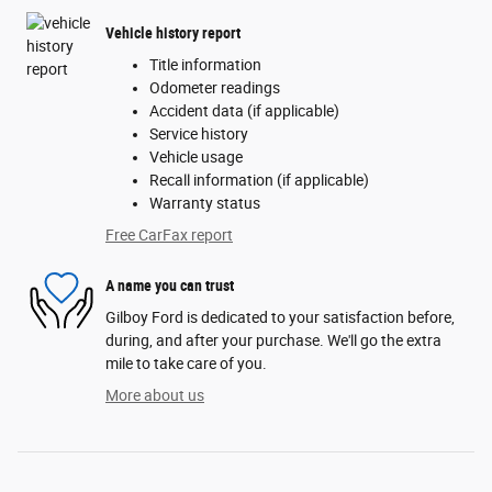
Vehicle history report
Title information
Odometer readings
Accident data (if applicable)
Service history
Vehicle usage
Recall information (if applicable)
Warranty status
Free CarFax report
A name you can trust
Gilboy Ford is dedicated to your satisfaction before,
during, and after your purchase. We'll go the extra
mile to take care of you.
More about us