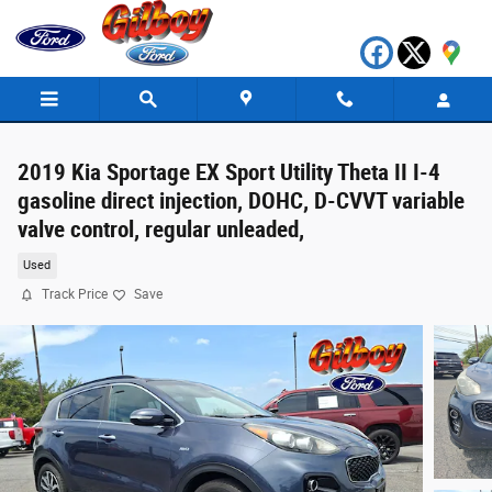
Skip to main content
2019 Kia Sportage EX Sport Utility Theta II I-4
gasoline direct injection, DOHC, D-CVVT variable
valve control, regular unleaded,
Used
Track Price
Save