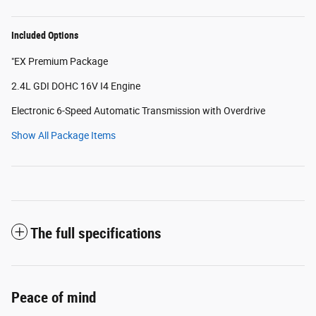
Included Options
"EX Premium Package
2.4L GDI DOHC 16V I4 Engine
Electronic 6-Speed Automatic Transmission with Overdrive
Show All Package Items
The full specifications
Peace of mind