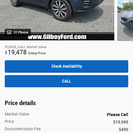
31 Photos
PLEASE_CALL
Market Value
19,478
$
Gilboy Price
Check Availability
CALL
Price details
Market Value
Please Call
Price
$18,988
Documentation Fee
$490