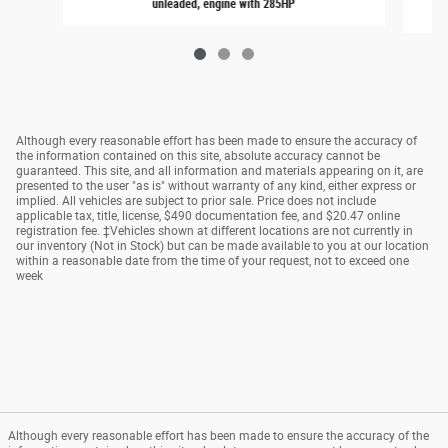
unleaded, engine with 285HP
Although every reasonable effort has been made to ensure the accuracy of
the information contained on this site, absolute accuracy cannot be
guaranteed. This site, and all information and materials appearing on it, are
presented to the user "as is" without warranty of any kind, either express or
implied. All vehicles are subject to prior sale. Price does not include
applicable tax, title, license, $490 documentation fee, and $20.47 online
registration fee. ‡Vehicles shown at different locations are not currently in
our inventory (Not in Stock) but can be made available to you at our location
within a reasonable date from the time of your request, not to exceed one
week
Although every reasonable effort has been made to ensure the accuracy of the