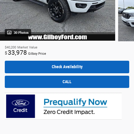
30 Photos
$40,200
Market Value
33,978
$
Gilboy Price
Check Availability
CALL