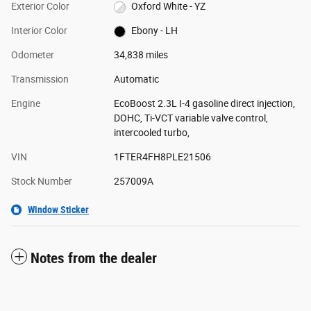
Exterior Color
Oxford White - YZ
Interior Color
Ebony - LH
Odometer
34,838 miles
Transmission
Automatic
Engine
EcoBoost 2.3L I-4 gasoline direct injection,
DOHC, Ti-VCT variable valve control,
intercooled turbo,
VIN
1FTER4FH8PLE21506
Stock Number
257009A
Window Sticker
Notes from the dealer