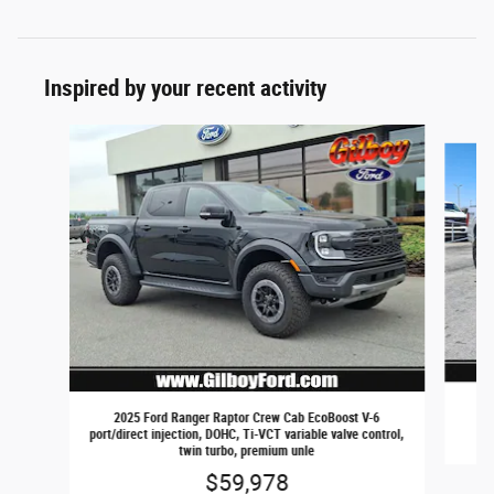
Inspired by your recent activity
Slide 1 of 2
2025 Ford Ranger Raptor Crew Cab EcoBoost V-6
port/direct injection, DOHC, Ti-VCT variable valve control,
twin turbo, premium unle
$59,978