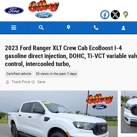
Skip to main content
2023 Ford Ranger XLT Crew Cab EcoBoost I-4
gasoline direct injection, DOHC, Ti-VCT variable val
control, intercooled turbo,
Certified vehicle
33 views in the past 7 days
Track Price
Save