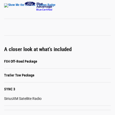
A closer look at what’s included
FX4 Off-Road Package
Trailer Tow Package
SYNC 3
SiriusXM Satellite Radio