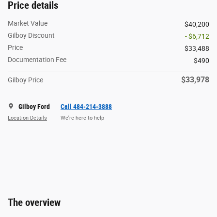
Price details
Market Value
$40,200
Gilboy Discount
- $6,712
Price
$33,488
Documentation Fee
$490
$33,978
Gilboy Price
Gilboy Ford
Call 484-214-3888
Location Details
We’re here to help
The overview