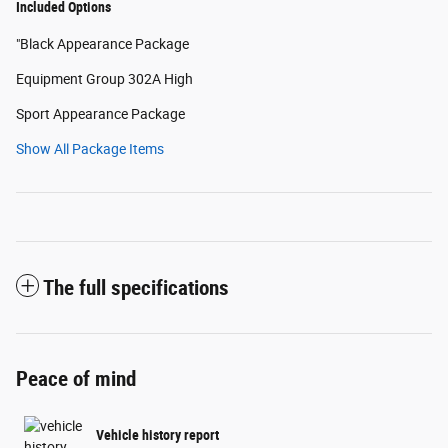
Included Options
"Black Appearance Package
Equipment Group 302A High
Sport Appearance Package
Show All Package Items
The full specifications
Peace of mind
Vehicle history report