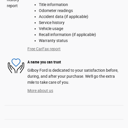
Title information
Odometer readings
Accident data (if applicable)
Service history
Vehicle usage
Recall information (if applicable)
Warranty status
Free CarFax report
A name you can trust
Gilboy Ford is dedicated to your satisfaction before,
during, and after your purchase. We'll go the extra
mile to take care of you.
More about us