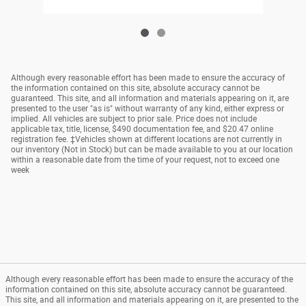
Although every reasonable effort has been made to ensure the accuracy of
the information contained on this site, absolute accuracy cannot be
guaranteed. This site, and all information and materials appearing on it, are
presented to the user "as is" without warranty of any kind, either express or
implied. All vehicles are subject to prior sale. Price does not include
applicable tax, title, license, $490 documentation fee, and $20.47 online
registration fee. ‡Vehicles shown at different locations are not currently in
our inventory (Not in Stock) but can be made available to you at our location
within a reasonable date from the time of your request, not to exceed one
week
Although every reasonable effort has been made to ensure the accuracy of the
information contained on this site, absolute accuracy cannot be guaranteed.
This site, and all information and materials appearing on it, are presented to the