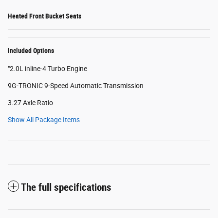
Heated Front Bucket Seats
Included Options
"2.0L inline-4 Turbo Engine
9G-TRONIC 9-Speed Automatic Transmission
3.27 Axle Ratio
Show All Package Items
The full specifications