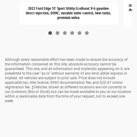
2021 F
2022 Ford Edge ST Sport Utility EcoBoost V-6 gasoline
direct
direct injection, DOHC, variable valve control, twin turbo,
premium unlea
Although every reasonable effort has been made to ensure the accuracy of
the information contained on this site, absolute accuracy cannot be
guaranteed. This site, and all information and materials appearing on it, are
presented to the user "as is" without warranty of any kind, either express or
implied. All vehicles are subject to prior sale. Price does not include
applicable tax, title, license, $490 documentation fee, and $20.47 online
registration fee. ‡Vehicles shown at different locations are not currently in
our inventory (Not in Stock) but can be made available to you at our location
within a reasonable date from the time of your request, not to exceed one
week