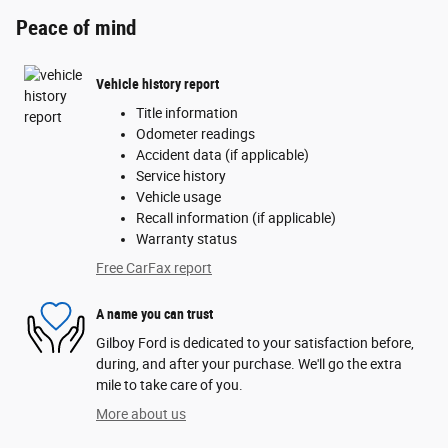
Peace of mind
Vehicle history report
Title information
Odometer readings
Accident data (if applicable)
Service history
Vehicle usage
Recall information (if applicable)
Warranty status
Free CarFax report
A name you can trust
Gilboy Ford is dedicated to your satisfaction before,
during, and after your purchase. We'll go the extra
mile to take care of you.
More about us