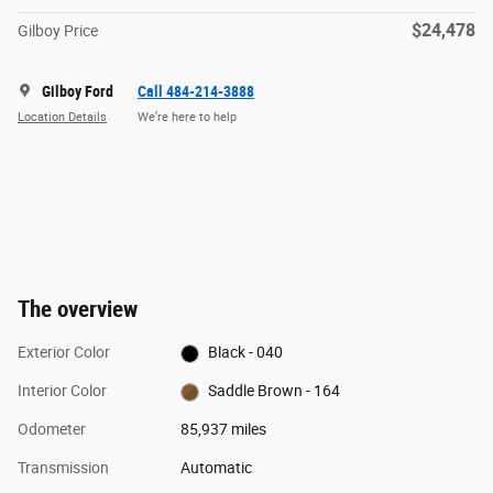
$24,478
Gilboy Price
Gilboy Ford
Call 484-214-3888
Location Details
We’re here to help
The overview
Exterior Color
Black - 040
Interior Color
Saddle Brown - 164
Odometer
85,937 miles
Transmission
Automatic