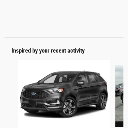
Inspired by your recent activity
Slide 1 of 6