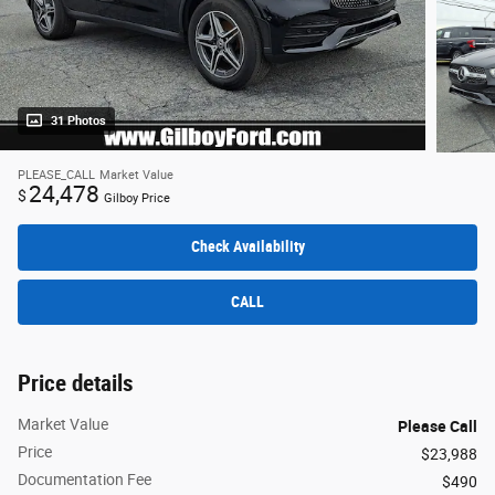
31 Photos
PLEASE_CALL
Market Value
24,478
$
Gilboy Price
Check Availability
CALL
Price details
Market Value
Please Call
Price
$23,988
Documentation Fee
$490