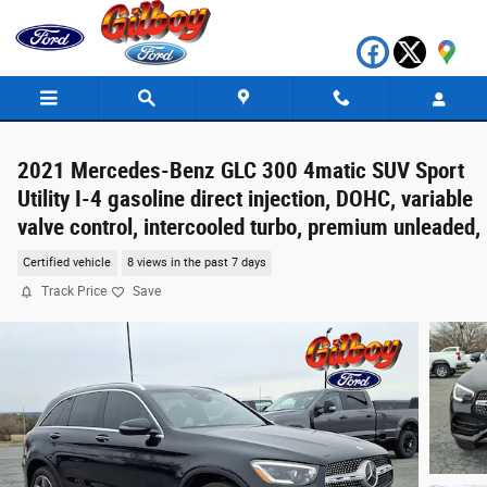
Skip to main content
2021 Mercedes-Benz GLC 300 4matic SUV Sport
Utility I-4 gasoline direct injection, DOHC, variable
valve control, intercooled turbo, premium unleaded,
Certified vehicle
8 views in the past 7 days
Track Price
Save