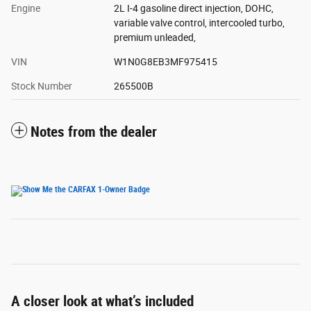
Engine
2L I-4 gasoline direct injection, DOHC,
variable valve control, intercooled turbo,
premium unleaded,
VIN
W1N0G8EB3MF975415
Stock Number
265500B
Notes from the dealer
A closer look at what’s included