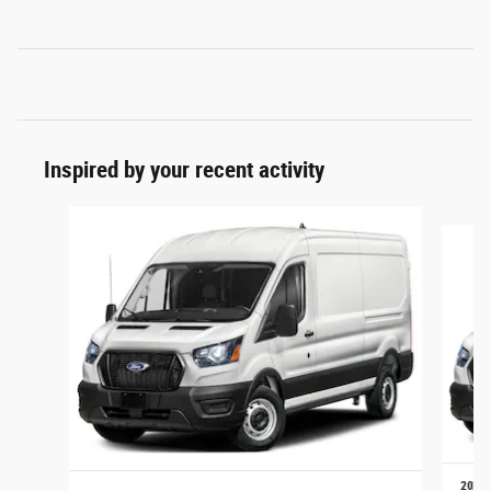
Inspired by your recent activity
Slide 1 of 6
2026 