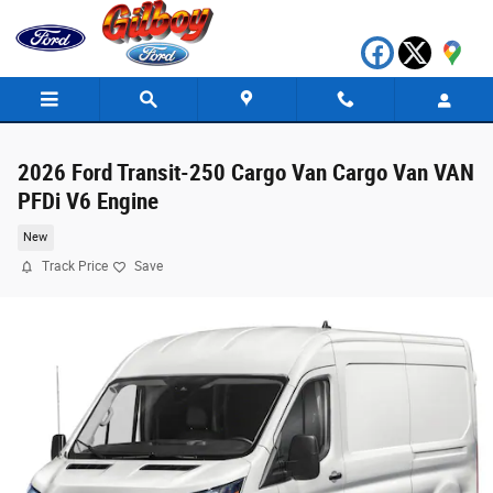
Skip to main content
2026 Ford Transit-250 Cargo Van Cargo Van VAN
PFDi V6 Engine
New
Track Price
Save