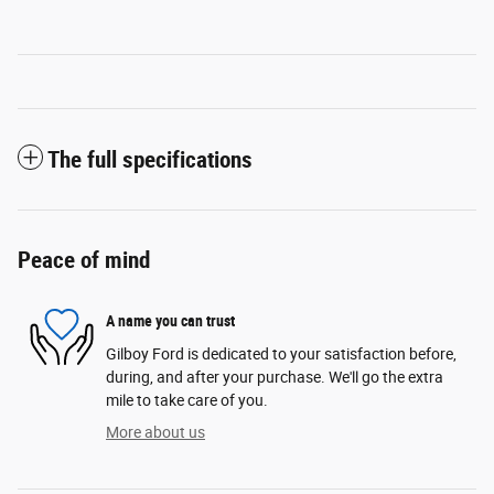
The full specifications
Peace of mind
A name you can trust
Gilboy Ford is dedicated to your satisfaction before,
during, and after your purchase. We'll go the extra
mile to take care of you.
More about us