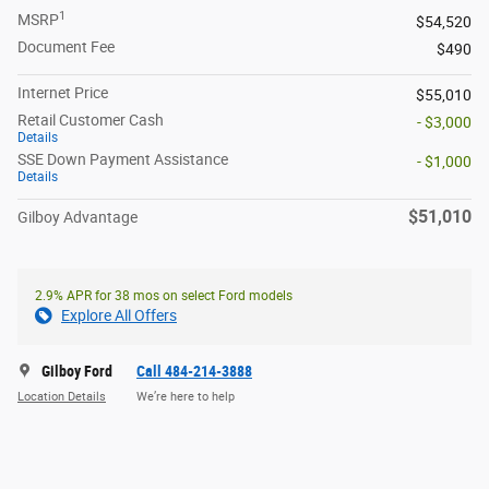
1
MSRP
$54,520
Document Fee
$490
Internet Price
$55,010
Retail Customer Cash
- $3,000
Details
SSE Down Payment Assistance
- $1,000
Details
$51,010
Gilboy Advantage
2.9% APR for 38 mos on select Ford models
Explore All Offers
Gilboy Ford
Call 484-214-3888
Location Details
We’re here to help