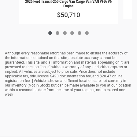
2026 Ford Transit-250 Cargo Van Cargo Van VAN PFDi V6
Engine
$50,710
Although every reasonable effort has been made to ensure the accuracy of
the information contained on this site, absolute accuracy cannot be
guaranteed. This site, and all information and materials appearing on it, are
presented to the user "as is" without warranty of any kind, either express or
implied. All vehicles are subject to prior sale. Price does not include
applicable tax, title, license, $490 documentation fee, and $20.47 online
registration fee. ‡Vehicles shown at different locations are not currently in
our inventory (Not in Stock) but can be made available to you at our location
within a reasonable date from the time of your request, not to exceed one
week