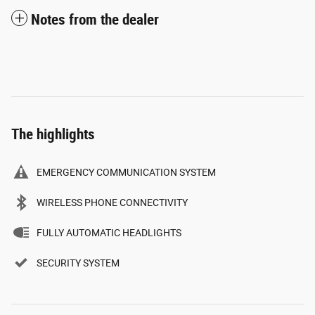
Notes from the dealer
The highlights
EMERGENCY COMMUNICATION SYSTEM
WIRELESS PHONE CONNECTIVITY
FULLY AUTOMATIC HEADLIGHTS
SECURITY SYSTEM