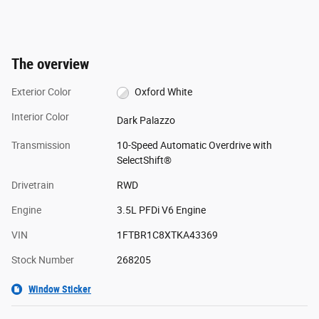
The overview
Exterior Color
Oxford White
Interior Color
Dark Palazzo
Transmission
10-Speed Automatic Overdrive with
SelectShift®
Drivetrain
RWD
Engine
3.5L PFDi V6 Engine
VIN
1FTBR1C8XTKA43369
Stock Number
268205
Window Sticker