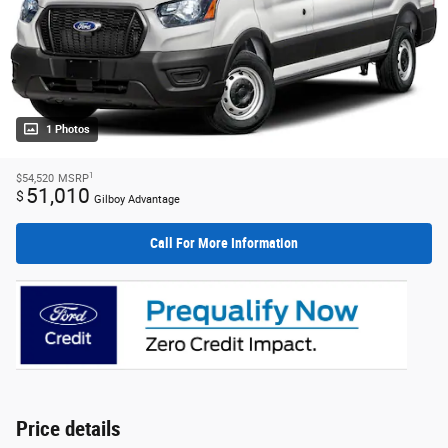
1 Photos
1
$54,520
MSRP
51,010
$
Gilboy Advantage
Call For More Information
Price details